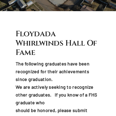
Events & News
Hall Of Fame
Floydada
Contact Us
Whirlwinds Hall Of
Fame
The following graduates have been
recognized for their achievements
since graduation.
We are actively seeking to recognize
other graduates. If you know of a FHS
graduate who
should be honored, please submit