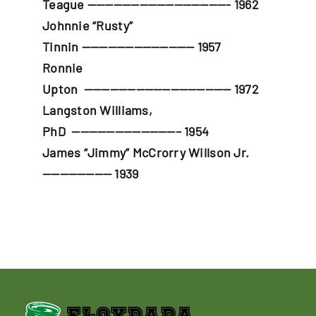
Teague
————————————————- 1962
Johnnie “Rusty”
Tinnin
————————————— 1957
Ronnie
Upton
————————————————— 1972
Langston Williams,
PhD
————————————– 1954
James “Jimmy” McCrorry Willson Jr
.
———————— 1939