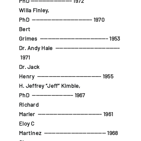
PhD
——————————– 1972
Willa Finley,
PhD
———————————————- 1970
Bert
Grimes
—————————————————- 1953
Dr. Andy Hale
————————————————–
1971
Dr. Jack
Henry
————————————————- 1955
H. Jeffrey “Jeff” Kimble,
PhD
——————————– 1967
Richard
Marler
————————————————- 1961
Eloy C
Martinez
———————————————— 1968