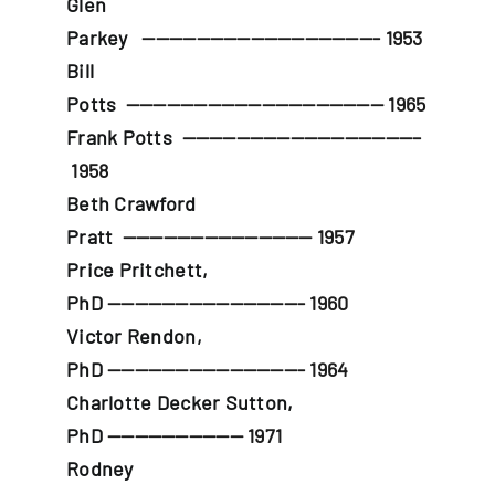
Glen
Parkey
—————————————————- 1953
Bill
Potts
——————————————————— 1965
Frank Potts
—————————————————–
1958
Beth Crawford
Pratt
—————————————— 1957
Price Pritchett,
PhD
——————————————- 1960
Victor Rendon,
PhD
——————————————- 1964
Charlotte Decker Sutton,
PhD
—————————— 1971
Rodney