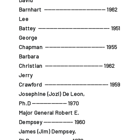
David
Barnhart
———————————————— 1962
Lee
Battey
——————————————————- 1951
George
Chapman
———————————————- 1955
Barbara
Christian
——————————————— 1962
Jerry
Crawford
————————————————- 1959
Josephine (Jozi) De Leon,
Ph.D
————————— 1970
Major General Robert E.
Dempsey
———————– 1960
James (Jim) Dempsey,