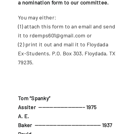
a
nomination form
to our committee.
You may either:
(1) attach this form to an email and send
it to rdemps601@gmail.com or
(2) print it out and mail it to Floydada
Ex-Students, P.O. Box 303, Floydada, TX
79235.
Tom “Spanky”
Assiter
————————————– 1975
A. E.
Baker
—————————————————— 1937